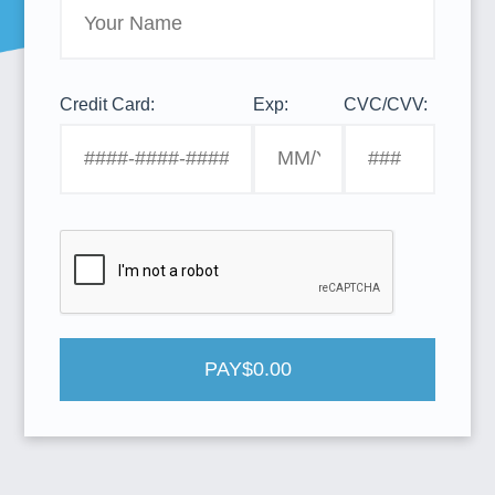
Credit Card:
Exp:
CVC/CVV:
PAY
$0.00