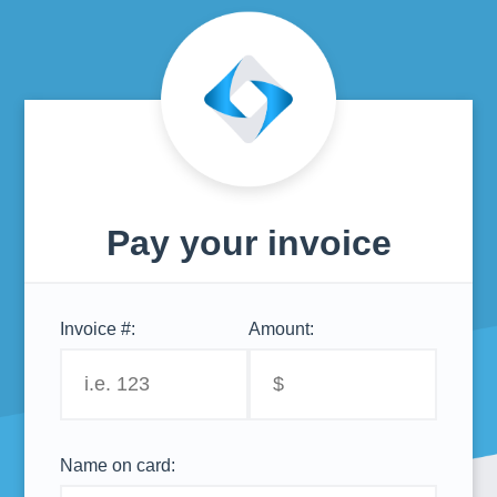
Pay your invoice
Invoice #:
Amount:
Name on card: